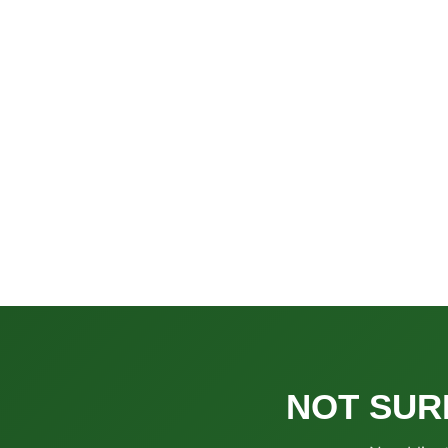
NOT SUR