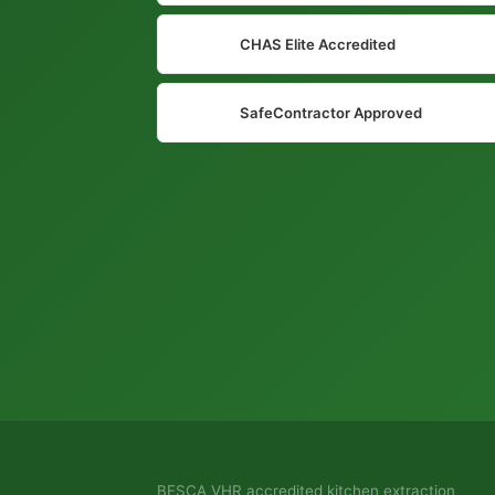
CHAS Elite Accredited
SafeContractor Approved
BESCA VHR accredited kitchen extraction