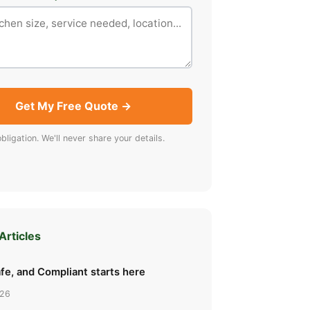
Get My Free Quote →
bligation. We'll never share your details.
Articles
fe, and Compliant starts here
026