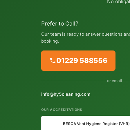
No obligat
Prefer to Call?
Our team is ready to answer questions an
booking.
01229 588556
or email
info@hy5cleaning.com
OUR ACCREDITATIONS
BESCA Vent Hygiene Register (VHR)