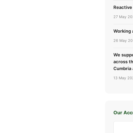
Reactive 
27 May 20
Working a
26 May 2
We suppo
across t
Cumbria 
13 May 20
Our Acc