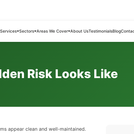
Services
Sectors
Areas We Cover
About Us
Testimonials
Blog
Conta
dden Risk Looks Like
ems appear clean and well-maintained.