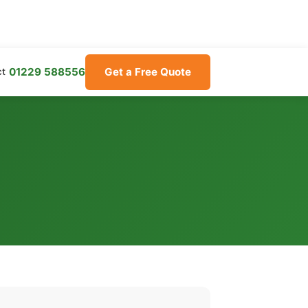
01229 588556
Get a Free Quote
ct