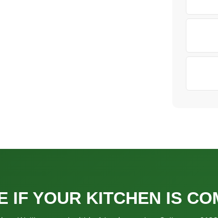
E IF YOUR KITCHEN IS CO