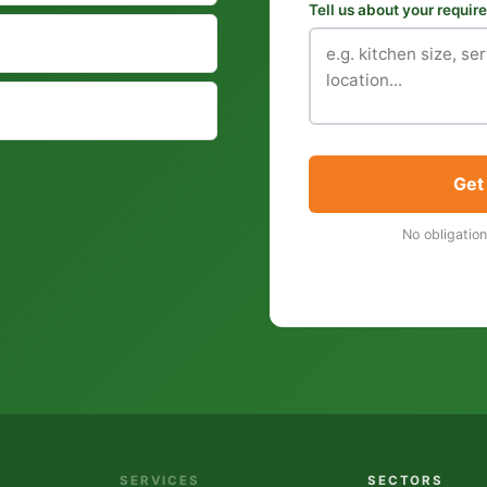
Tell us about your requi
Get
No obligation
SERVICES
SECTORS