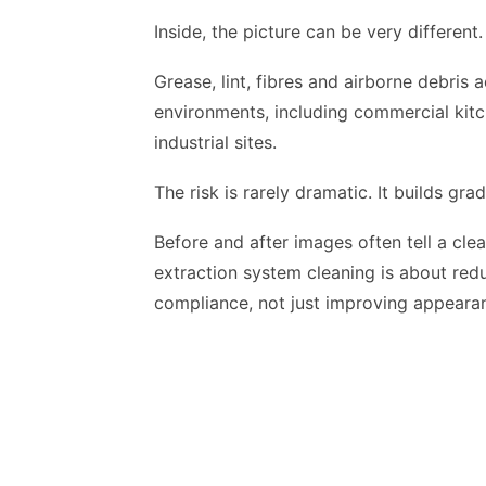
Inside, the picture can be very different.
Grease, lint, fibres and airborne debris
environments, including commercial kitc
industrial sites.
The risk is rarely dramatic. It builds grad
Before and after images often tell a cle
extraction system cleaning is about redu
compliance, not just improving appeara