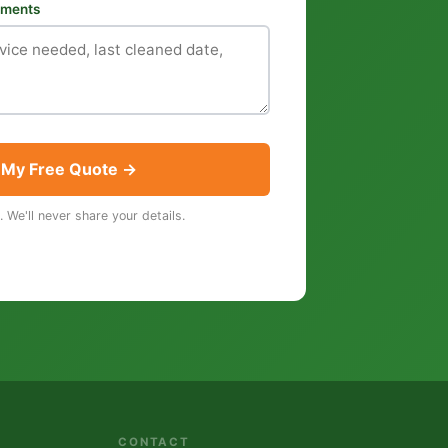
rements
 My Free Quote →
. We'll never share your details.
CONTACT