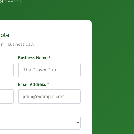
9 588556
.
uote
hin 1 business day.
Business Name *
Email Address *