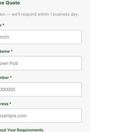
ree Quote
ion — we'll respond within 1 business day.
e *
Name *
mber *
ress *
bout Your Requirements