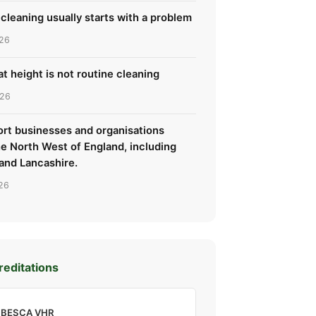
cleaning usually starts with a problem
26
t height is not routine cleaning
026
rt businesses and organisations
he North West of England, including
and Lancashire.
26
reditations
BESCA VHR