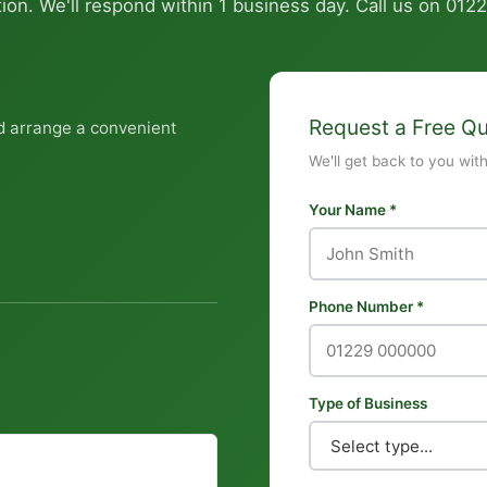
ion. We'll respond within 1 business day. Call us on
0122
Request a Free Q
d arrange a convenient
We'll get back to you wit
Your Name *
Phone Number *
Type of Business