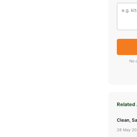
No o
Related 
Clean, Sa
28 May 2