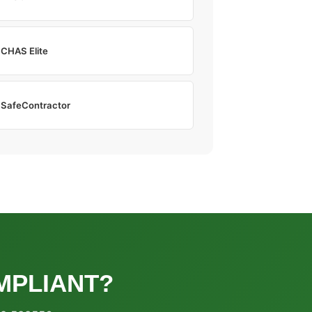
CHAS Elite
SafeContractor
MPLIANT?