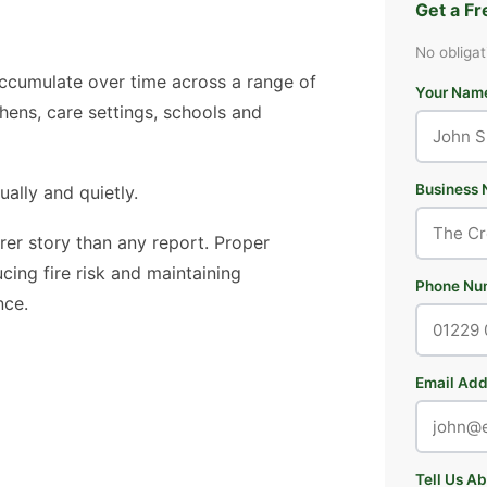
Get a F
No obligat
 accumulate over time across a range of
Your Nam
hens, care settings, schools and
Business 
ually and quietly.
arer story than any report. Proper
cing fire risk and maintaining
Phone Nu
nce.
Email Add
Tell Us A