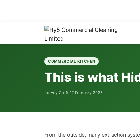
COMMERCIAL KITCHEN
This is what Hi
Harvey Croft
17 February 2026
From the outside, many extraction syst